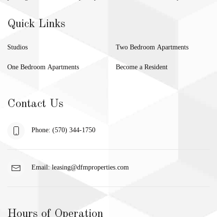
Quick Links
Studios
Two Bedroom Apartments
One Bedroom Apartments
Become a Resident
Contact Us
Phone: (570) 344-1750
Email:
leasing@dfmproperties.com
Hours of Operation