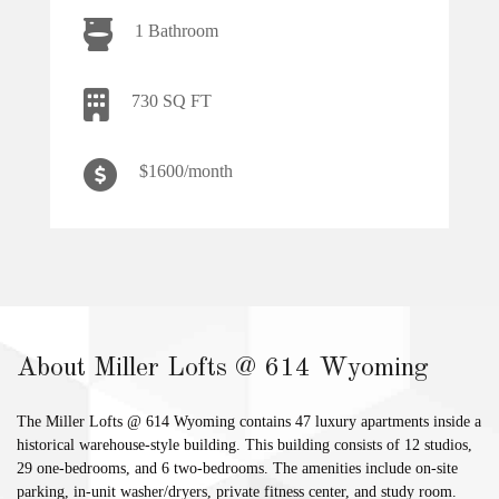
1 Bathroom
730 SQ FT
$1600/month
About Miller Lofts @ 614 Wyoming
The Miller Lofts @ 614 Wyoming contains 47 luxury apartments inside a
historical warehouse-style building. This building consists of 12 studios,
29 one-bedrooms, and 6 two-bedrooms. The amenities include on-site
parking, in-unit washer/dryers, private fitness center, and study room.