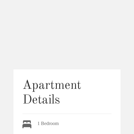
Apartment
Details
1 Bedroom