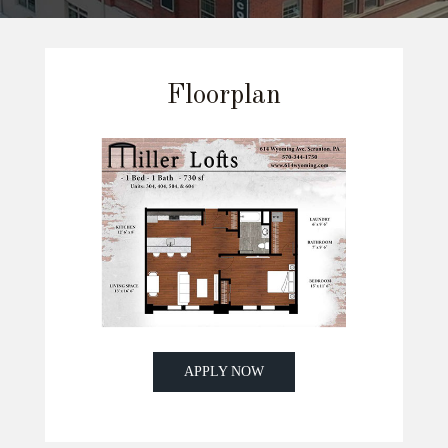
Floorplan
APPLY NOW