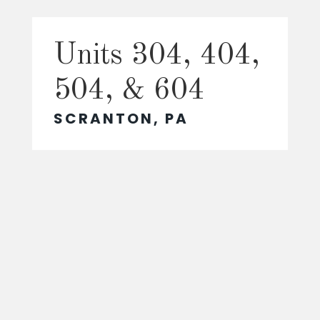
Units 304, 404,
504, & 604
SCRANTON, PA