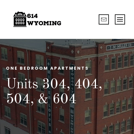
ONE BEDROOM APARTMENTS
Units 304, 404,
504, & 604