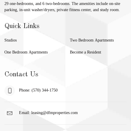
29 one-bedrooms, and 6 two-bedrooms. The amenities include on-site
parking, in-unit washer/dryers, private fitness center, and study room.
Quick Links
Studios
Two Bedroom Apartments
One Bedroom Apartments
Become a Resident
Contact Us
Phone: (570) 344-1750
Email:
leasing@dfmproperties.com