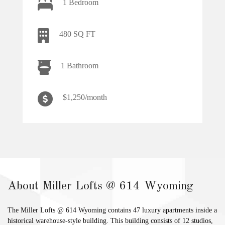
1 Bedroom
480 SQ FT
1 Bathroom
$1,250/month
About Miller Lofts @ 614 Wyoming
The Miller Lofts @ 614 Wyoming contains 47 luxury apartments inside a
historical warehouse-style building. This building consists of 12 studios,