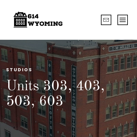
STUDIOS
Units 303, 403,
503, 603