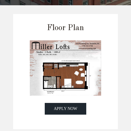
Floor Plan
APPLY NOW