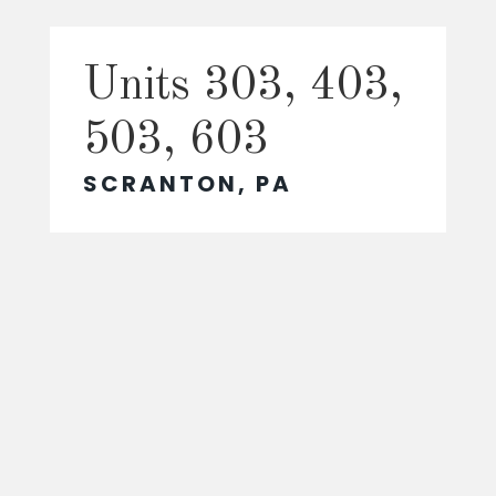
Units 303, 403,
503, 603
SCRANTON, PA