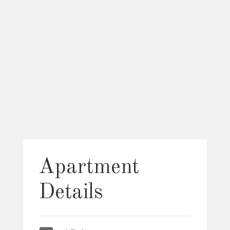
Apartment
Details