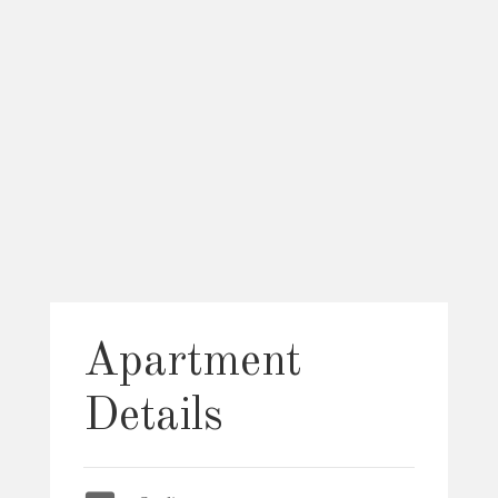
Apartment
Details