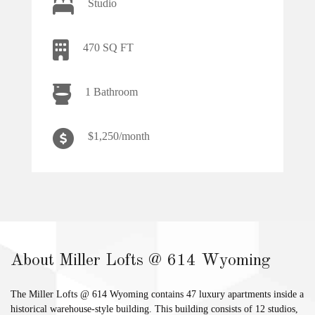
Studio
470 SQ FT
1 Bathroom
$1,250/month
About Miller Lofts @ 614 Wyoming
The Miller Lofts @ 614 Wyoming contains 47 luxury apartments inside a
historical warehouse-style building. This building consists of 12 studios,