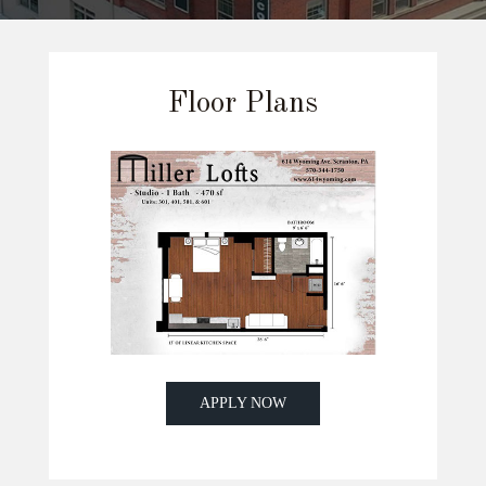
Floor Plans
APPLY NOW