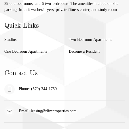
29 one-bedrooms, and 6 two-bedrooms. The amenities include on-site
parking, in-unit washer/dryers, private fitness center, and study room.
Quick Links
Studios
Two Bedroom Apartments
One Bedroom Apartments
Become a Resident
Contact Us
Phone: (570) 344-1750
Email:
leasing@dfmproperties.com