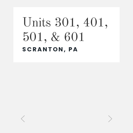
Units 301, 401,
501, & 601
SCRANTON, PA