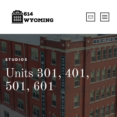
STUDIOS
Units 301, 401,
501, 601