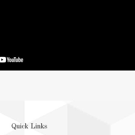
Quick Links