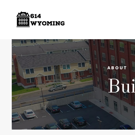
ABOUT
Bui