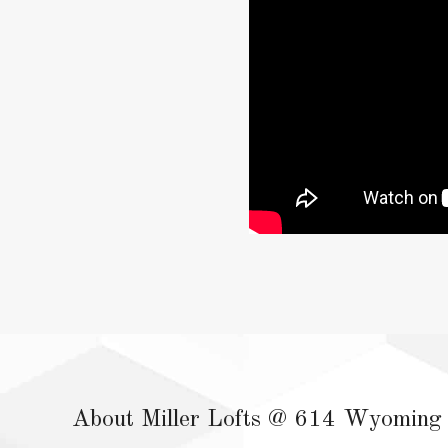
About Miller Lofts @ 614 Wyoming