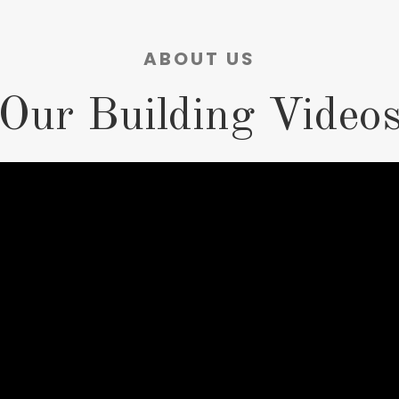
ABOUT US
Our Building Video