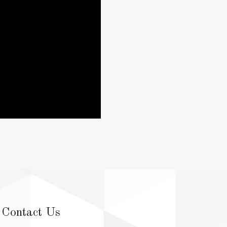
Contact Us