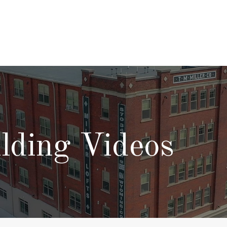
lding Videos